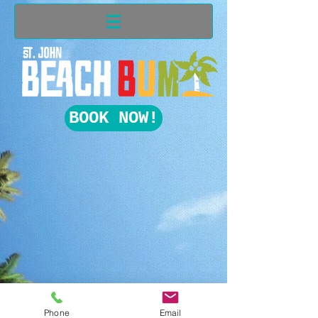
BOOK NOW!
Phone
Email