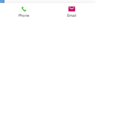
normally! Paired with our
awesome fins, you'll be the
Phone
Email
envy of every beach bum!
From:
Book Now
$15
Prescription