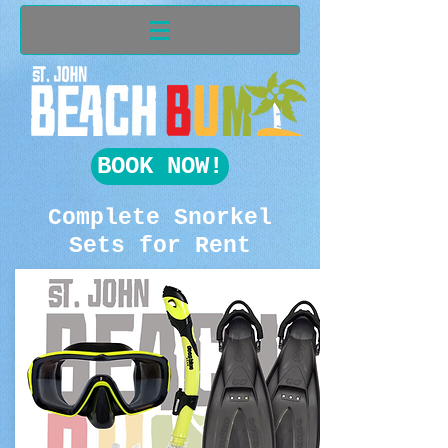
BOOK NOW!
Complete Snorkel
Sets for Rent