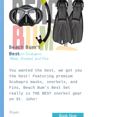
Beach Bum's
Best
Premium Scubapro
Mask, Snorkel, and Fins
You wanted the best, we got you
the best! Featuring premium
Scubapro masks, snorkels, and
Fins, Beach Bum's Best Set
really is THE BEST snorkel gear
on St. John!
From:
Book Now