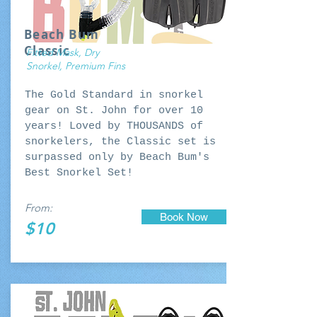
Beach Bum
Classic
Fitted Mask, Dry
Snorkel, Premium Fins
The Gold Standard in snorkel
gear on St. John for over 10
years! Loved by THOUSANDS of
snorkelers, the Classic set is
surpassed only by Beach Bum's
Best Snorkel Set!
From:
Book Now
$10