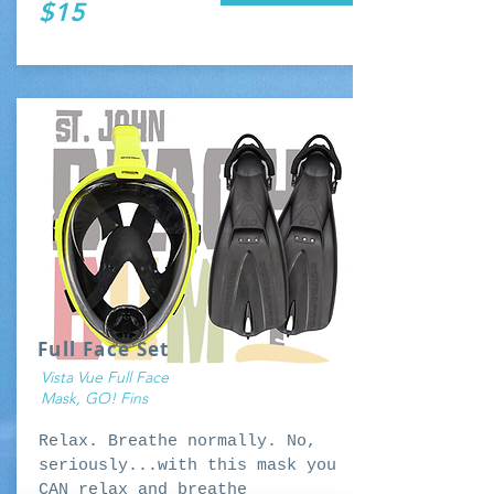
$15
Full Face Set
Vista Vue Full Face
Mask, GO! Fins
Relax. Breathe normally. No,
seriously...with this mask you
CAN relax and breathe