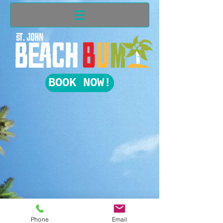
BOOK NOW!
Phone
Email