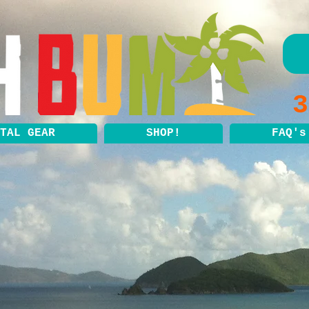
3
TAL GEAR
SHOP!
FAQ's