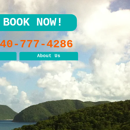
BOOK NOW!
40-777-4286
About Us