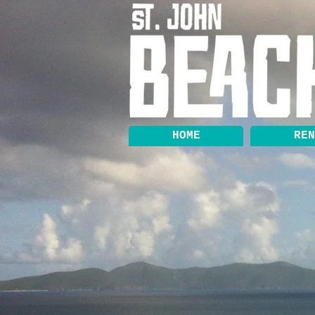
HOME
REN