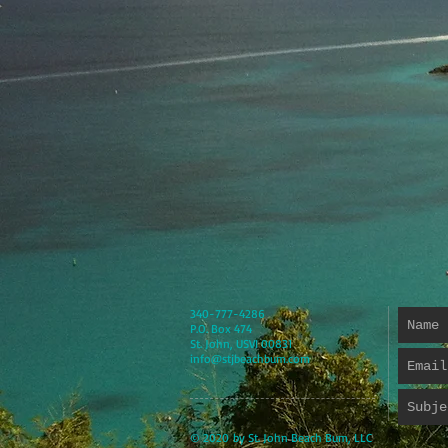
340-777-4286
P.O. Box 474
St. John, USVI 00831
info@stjbeachbum.com
© 2020 by St. John Beach Bum, LLC